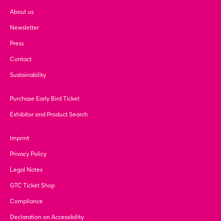
About us
Newsletter
Press
Contact
Sustainability
Purchase Early Bird Ticket
Exhibitor and Product Search
Imprint
Privacy Policy
Legal Notes
GTC Ticket Shop
Compliance
Declaration on Accessibility