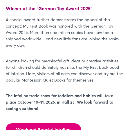
Winner of the “German Toy Award 2025”
A special award further demonstrates the appeal of this
concept: My First Book was honored with the German Toy
Award 2025. More than one million copies have now been
shipped worldwide—and new little fans are joining the ranks
every day.
Anyone looking for meaningful gift ideas or creative activities
for children should definitely not miss the My First Book booth
at infalino. Here, visitors of all ages can discover and try out the
popular Montessori Quiet Books for themselves.
The infalino trade show for toddlers and babies will take
place October 10–11, 2026, in Hall 23. We look forward to
seeing you there!
Weekend Special infalino