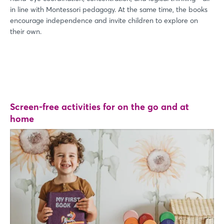
in line with Montessori pedagogy. At the same time, the books
encourage independence and invite children to explore on
their own.
Screen-free activities for on the go and at
home