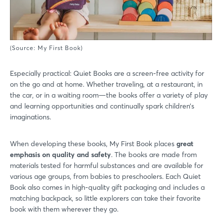
Login
(Source: My First Book)
Especially practical: Quiet Books are a screen-free activity for
Log in
on the go and at home. Whether traveling, at a restaurant, in
the car, or in a waiting room—the books offer a variety of play
Forgot password?
and learning opportunities and continually spark children’s
imaginations.
Not yet registered?
When developing these books, My First Book places
great
emphasis on quality and safety
. The books are made from
Sign in now
materials tested for harmful substances and are available for
various age groups, from babies to preschoolers. Each Quiet
Book also comes in high-quality gift packaging and includes a
matching backpack, so little explorers can take their favorite
book with them wherever they go.