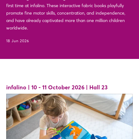
first time at infalino. These interactive fabric books playfully
promote fine motor skills, concentration, and independence,
and have already captivated more than one million children
worldwide.
18 Jun 2026
infalino | 10 - 11 October 2026 | Hall 23