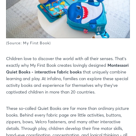
(Source: My First Book)
Children love to discover the world with all their senses. That’s
exactly why My First Book creates lovingly designed
Montessori
Quiet Books - interactive fabric books
that uniquely combine
learning and play. At infalino, families can explore these special
activity books and experience for themselves why they’ve
captivated children in more than 20 countries.
These so-called Quiet Books are far more than ordinary picture
books. Behind every fabric page are little activities, buttons,
zippers, bows, Velcro fasteners, and many other interactive
details. Through play, children develop their fine motor skills,
hand-eye coordination, concentration, and logical thinking - all