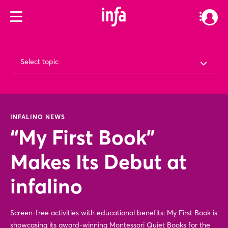
Select topic
INFALINO NEWS
“My First Book”
Makes Its Debut at
infalino
Screen-free activities with educational benefits: My First Book is
showcasing its award-winning Montessori Quiet Books for the