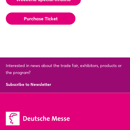
Purchase Ticket
Interested in news about the trade fair, exhibitors, products or
the program?
Subscribe to Newsletter