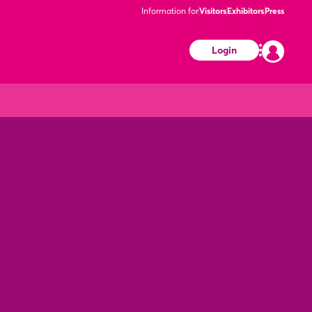
Information for
Visitors
Exhibitors
Press
Login