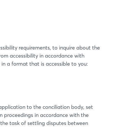
sibility requirements, to inquire about the
om accessibility in accordance with
in a format that is accessible to you:
pplication to the conciliation body, set
ion proceedings in accordance with the
the task of settling disputes between