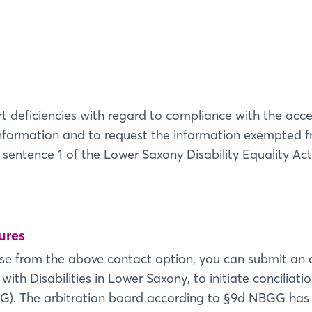
Login
Log in
t deficiencies with regard to compliance with the acces
information and to request the information exempted fr
Forgot password?
 sentence 1 of the Lower Saxony Disability Equality Act 
Not yet registered?
Sign in now
ures
nse from the above contact option, you can submit an a
ith Disabilities in Lower Saxony, to initiate conciliat
G). The arbitration board according to §9d NBGG has 