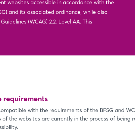
nt websites accessible in accordance with the
SG) and its associated ordinance, while also
Guidelines (WCAG) 2.2, Level AA. This
he requirements
y compatible with the requirements of the BFSG and WC
of the websites are currently in the process of being r
ibility.