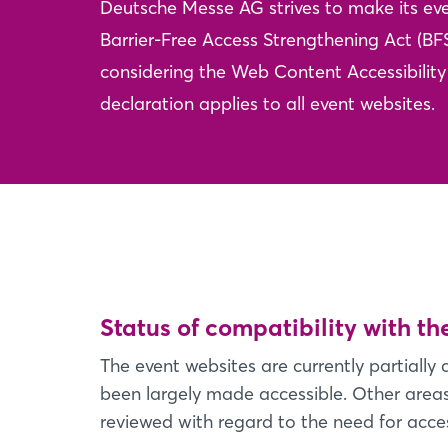
Deutsche Messe AG strives to make its eve
Barrier-Free Access Strengthening Act (BF
considering the Web Content Accessibility 
declaration applies to all event websites.
Status of compatibility with t
The event websites are currently partiall
been largely made accessible. Other areas 
reviewed with regard to the need for access