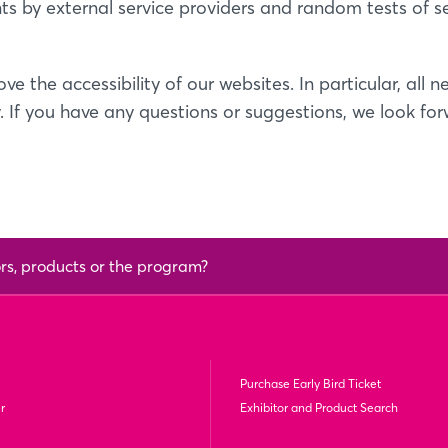
ts by external service providers and random tests of 
ve the accessibility of our websites. In particular, al
. If you have any questions or suggestions, we look fo
ors, products or the program?
Purchase Early Bird Ticket
r
Exhibitor and Product Search