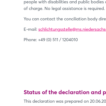
people with disabilities and public bodies 
of charge. No legal assistance is required.
You can contact the conciliation body dire
E-mail:
schlichtungsstelle@ms.niedersachs
Phone: +49 (0) 511 / 1204010
Status of the declaration and
This declaration was prepared on 20.06.20