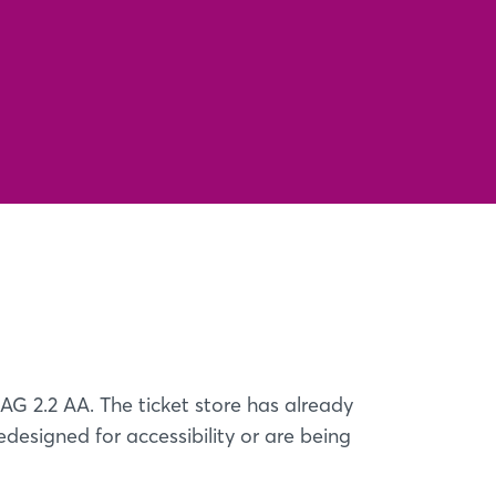
AG 2.2 AA. The ticket store has already
edesigned for accessibility or are being