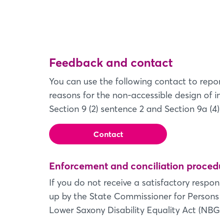
Feedback and contact
You can use the following contact to repor
reasons for the non-accessible design of 
Section 9 (2) sentence 2 and Section 9a (4)
Contact
Enforcement and conciliation proced
If you do not receive a satisfactory respo
up by the State Commissioner for Persons w
Lower Saxony Disability Equality Act (NBG