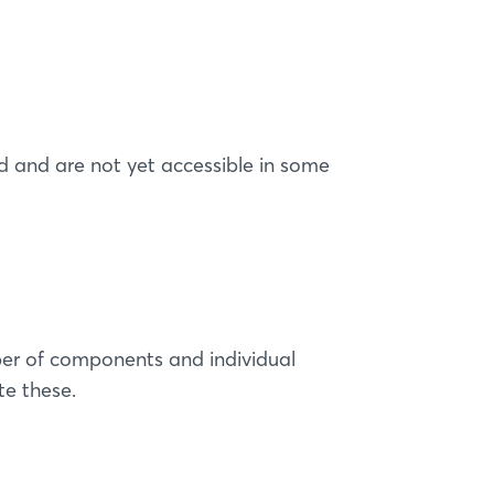
 and are not yet accessible in some
er of components and individual
te these.