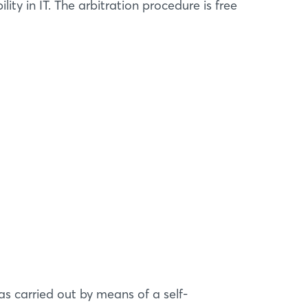
ity in IT. The arbitration procedure is free
s carried out by means of a self-