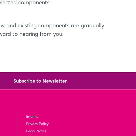
selected components.
l new and existing components are gradually
rward to hearing from you.
Subscribe to Newsletter
Imprint
Privacy Policy
Legal Notes