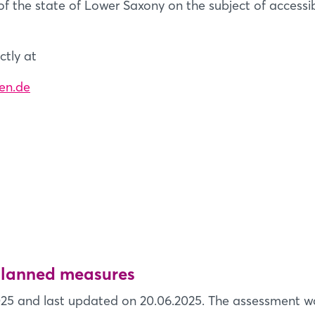
of the state of Lower Saxony on the subject of accessibil
ctly at
en.de
 planned measures
25 and last updated on 20.06.2025. The assessment wa