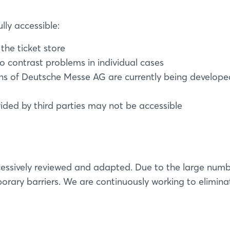
lly accessible:
the ticket store
o contrast problems in individual cases
ns of Deutsche Messe AG are currently being developed
d by third parties may not be accessible
essively reviewed and adapted. Due to the large numb
rary barriers. We are continuously working to elimina