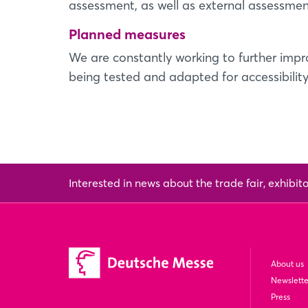
assessment, as well as external assessmen
Planned measures
We are constantly working to further impro
being tested and adapted for accessibility
Interested in news about the trade fair, exhibit
About us
Newslette
Press