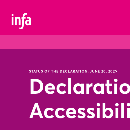
STATUS OF THE DECLARATION: JUNE 20, 2025
Declarati
Accessibil