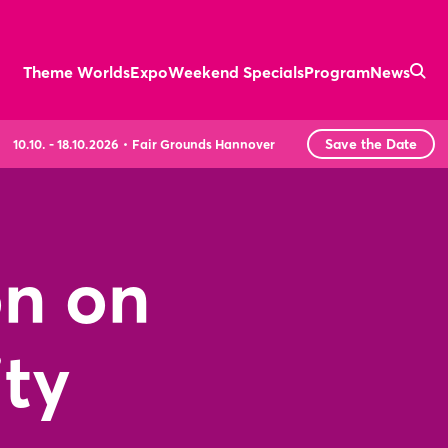
Theme Worlds
Expo
Weekend Specials
Program
News
Save the Date
10.10. - 18.10.2026
Fair Grounds Hannover
on on
ity