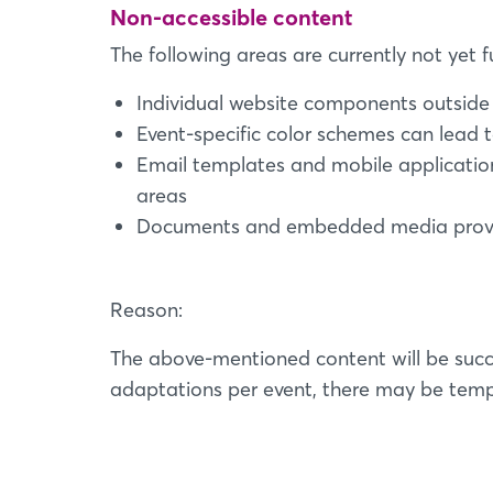
Non-accessible content
The following areas are currently not yet fu
Individual website components outside 
Event-specific color schemes can lead t
Email templates and mobile applicatio
areas
Documents and embedded media provide
Reason:
The above-mentioned content will be succ
adaptations per event, there may be tempo