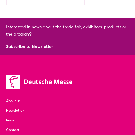
Interested in news about the trade fair, exhibitors, products or
the program?
Subscribe to Newsletter
About us
Newsletter
Press
Contact