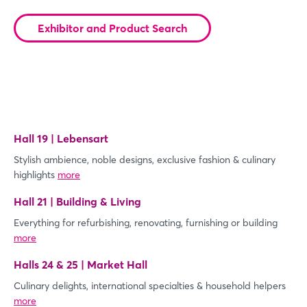
Exhibitor and Product Search
Hall 19 | Lebensart
Stylish ambience, noble designs, exclusive fashion & culinary
highlights
more
Hall 21 | Building & Living
Everything for refurbishing, renovating, furnishing or building
more
Halls 24 & 25 | Market Hall
Culinary delights, international specialties & household helpers
more