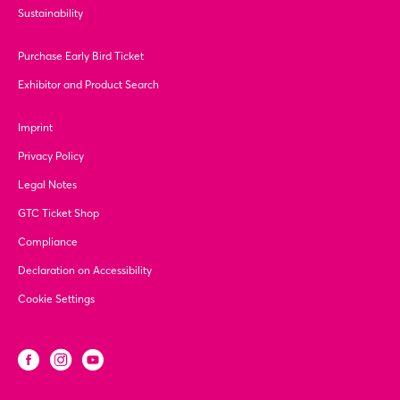
Sustainability
Purchase Early Bird Ticket
Exhibitor and Product Search
Imprint
Privacy Policy
Legal Notes
GTC Ticket Shop
Compliance
Declaration on Accessibility
Cookie Settings