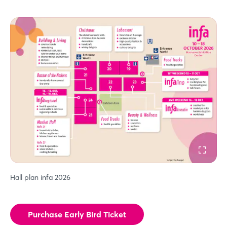
Hall plan infa 2026
Purchase Early Bird Ticket