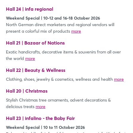
Hall 24 | infa regional
Weekend Special | 10-12 and 16-18 October 2026
North German direct marketers and regional vendors will
present a colorful mix of products
more
Hall 21 | Bazaar of Nations
Exotic handicrafts, decorative items & souvenirs from all over
the world
more
Hall 22 | Beauty & Wellness
Clothing, shoes, jewelry & cosmetics, wellness and health
more
Hall 20 | Christmas
Stylish Christmas tree ornaments, advent decorations &
delicious treats
more
Hall 23 | infalino - the Baby Fair
Weekend Special | 10 to 11 October 2026