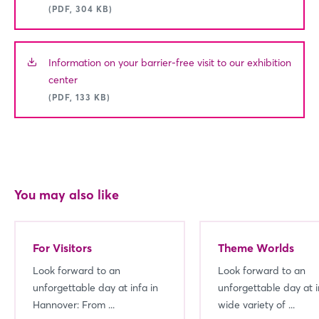
(PDF, 304 KB)
Information on your barrier-free visit to our exhibition
center
(PDF, 133 KB)
You may also like
For Visitors
Theme Worlds
Look forward to an
Look forward to an
unforgettable day at infa in
unforgettable day at i
Hannover: From ...
wide variety of ...