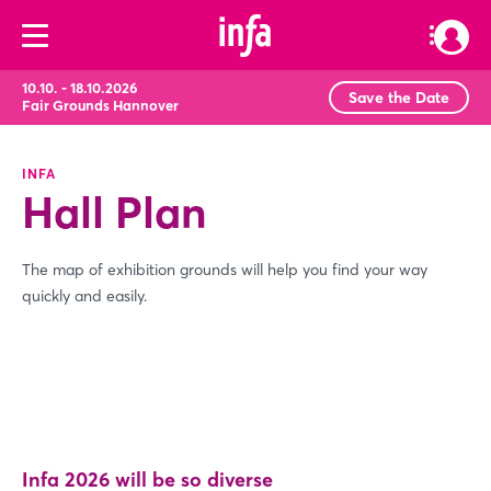
10.10. - 18.10.2026
Save the Date
Fair Grounds Hannover
INFA
Hall Plan
The map of exhibition grounds will help you find your way
quickly and easily.
Infa 2026 will be so diverse