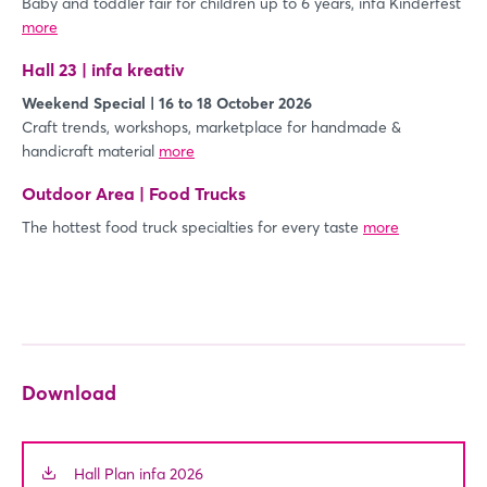
Baby and toddler fair for children up to 6 years, infa Kinderfest
more
Login
Hall 23 | infa kreativ
Log in
Weekend Special | 16 to 18 October 2026
Craft trends, workshops, marketplace for handmade &
handicraft material
more
Forgot password?
Outdoor Area | Food Trucks
The hottest food truck specialties for every taste
Not yet registered?
more
Sign in now
Download
Hall Plan infa 2026