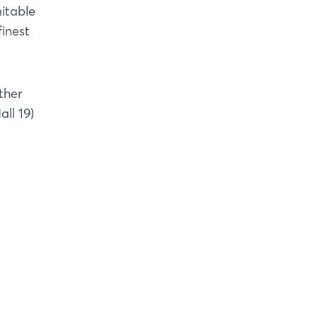
mitable
finest
ther
ll 19)