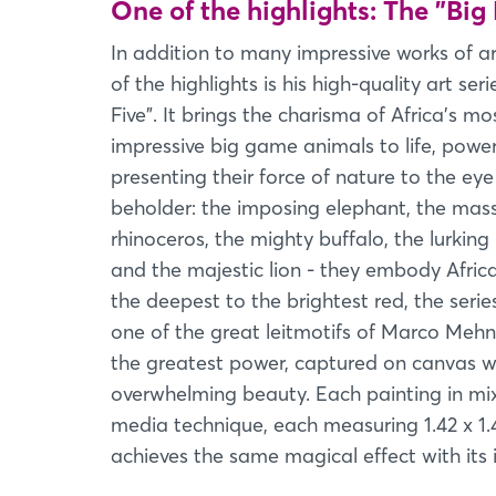
One of the highlights: The "Big 
In addition to many impressive works of ar
of the highlights is his high-quality art seri
Five". It brings the charisma of Africa's mo
impressive big game animals to life, power
presenting their force of nature to the eye
beholder: the imposing elephant, the mass
rhinoceros, the mighty buffalo, the lurking
and the majestic lion - they embody Afric
the deepest to the brightest red, the seri
one of the great leitmotifs of Marco Mehn
the greatest power, captured on canvas w
overwhelming beauty. Each painting in mi
media technique, each measuring 1.42 x 1.
achieves the same magical effect with its i