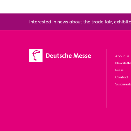
Interested in news about the trade fair, exhibit
About us
Newslette
Press
Contact
Sustainabi