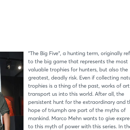
Log in
Forgot password?
Not yet registered?
"The Big Five", a hunting term, originally re
to the big game that represents the most
Sign in now
valuable trophies for hunters, but also the
greatest, deadly risk. Even if collecting nat
trophies is a thing of the past, works of ar
transport us into this world. After all, the
persistent hunt for the extraordinary and 
hope of triumph are part of the myths of
mankind. Marco Mehn wants to give expre
to this myth of power with this series. In th