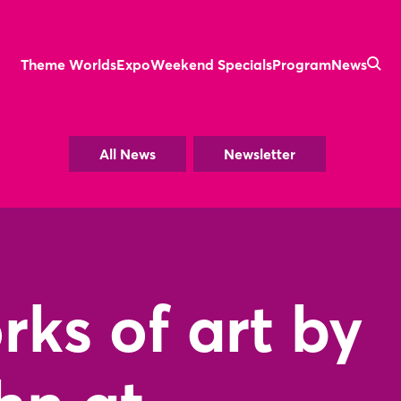
Theme Worlds
Expo
Weekend Specials
Program
News
All News
Newsletter
ks of art by