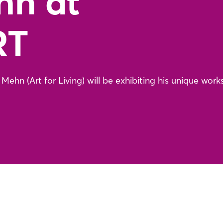
hn at
RT
ehn (Art for Living) will be exhibiting his unique works