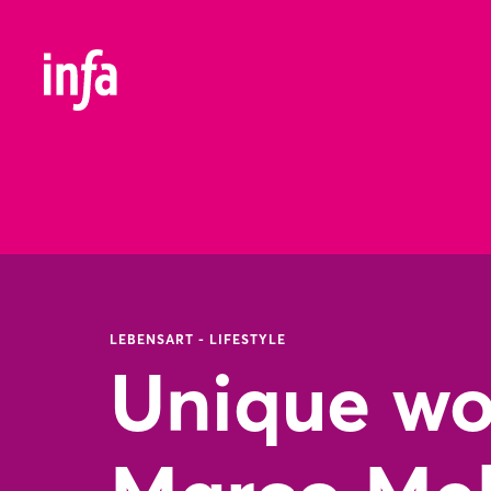
LEBENSART - LIFESTYLE
Unique wor