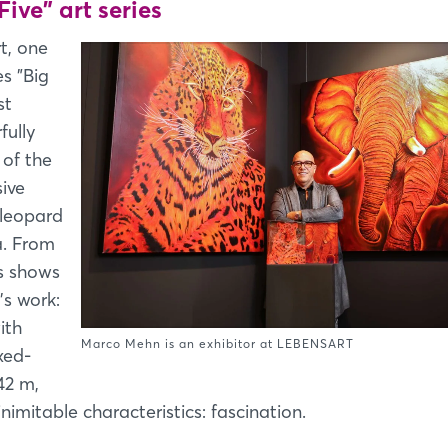
Five" art series
t, one
es "Big
st
fully
 of the
ive
 leopard
a. From
es shows
's work:
ith
Marco Mehn is an exhibitor at LEBENSART
xed-
42 m,
nimitable characteristics: fascination.
Login