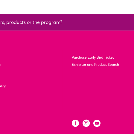
ors, products or the program?
Purchase Early Bird Ticket
r
Exhibitor and Product Search
lity