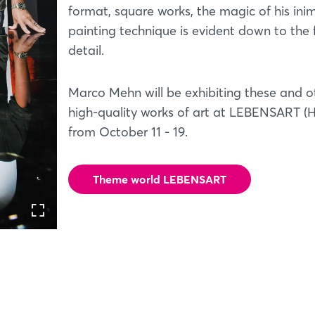
format, square works, the magic of his ini
painting technique is evident down to the 
detail.
Marco Mehn will be exhibiting these and o
high-quality works of art at LEBENSART (Ha
from October 11 - 19.
Theme world LEBENSART