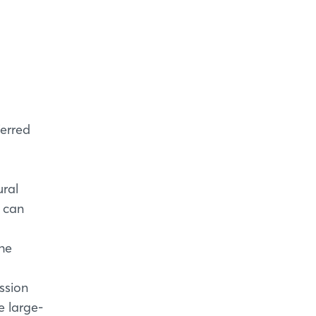
ferred
ural
t can
the
ssion
e large-