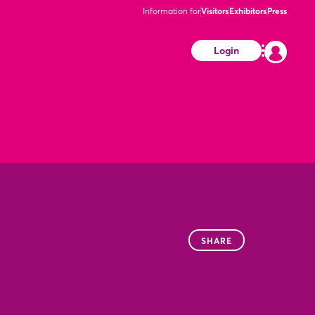
Information for
Visitors
Exhibitors
Press
Login
SHARE