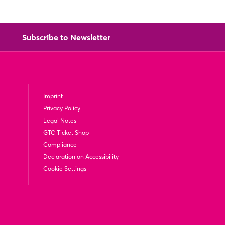
Subscribe to Newsletter
Imprint
Privacy Policy
Legal Notes
GTC Ticket Shop
Compliance
Declaration on Accessibility
Cookie Settings