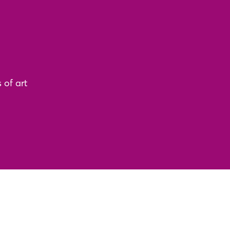
 of art