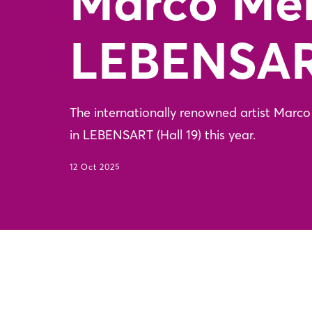
Marco Me
LEBENSA
The internationally renowned artist Marco M
in LEBENSART (Hall 19) this year.
12 Oct 2025