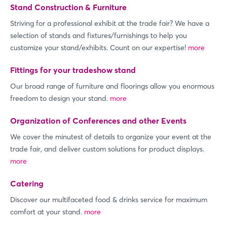
Stand Construction & Furniture
Striving for a professional exhibit at the trade fair? We have a
selection of stands and fixtures/furnishings to help you
customize your stand/exhibits. Count on our expertise!
more
Fittings for your tradeshow stand
Our broad range of furniture and floorings allow you enormous
freedom to design your stand.
more
Organization of Conferences and other Events
We cover the minutest of details to organize your event at the
trade fair, and deliver custom solutions for product displays.
more
Catering
Discover our multifaceted food & drinks service for maximum
comfort at your stand.
more