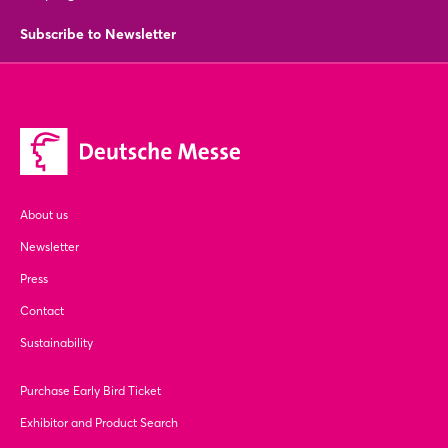
Subscribe to Newsletter
About us
Newsletter
Press
Contact
Sustainability
Purchase Early Bird Ticket
Exhibitor and Product Search