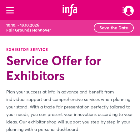
10.10. - 18.10.2026
Save the Date
Fair Grounds Hannover
EXHIBITOR SERVICE
Service Offer for
Exhibitors
Plan your success at infa in advance and benefit from
individual support and comprehensive services when planning
your stand. With a trade fair presentation perfectly tailored to
your needs, you can present your innovations according to your
ideas. Our exhibitor shop will support you step by step in your
planning with a personal dashboard.