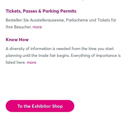
Tickets, Passes & Parking Permits
Bestellen Sie Ausstellerausweise, Parkscheine und Tickets für
Ihre Besucher.
more
Know How
A diversity of information is needed from the time you start
Login
planning until the trade fair begins. Everything of importance is
listed here.
more
Log in
Forgot password?
To the Exhibitor Shop
Not yet registered?
Sign in now