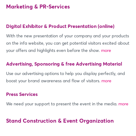
Marketing & PR-Services
Digital Exhibitor & Product Presentation (online)
With the new presentation of your company and your products
on the infa website, you can get potential visitors excited about
your offers and highlights even before the show.
more
Advertising, Sponsoring & free Advertising Material
Use our advertising options to help you display perfectly, and
boost your brand awareness and flow of visitors.
more
Press Services
We need your support to present the event in the media.
more
Stand Construction & Event Organization