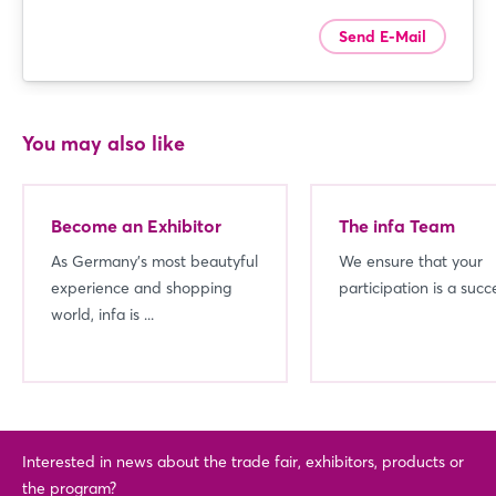
Send E-Mail
You may also like
Become an Exhibitor
The infa Team
As Germany's most beautyful
We ensure that your
experience and shopping
participation is a succ
world, infa is ...
Interested in news about the trade fair, exhibitors, products or
the program?