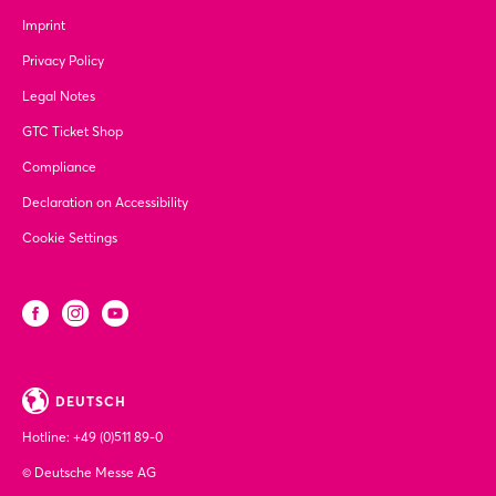
Imprint
Privacy Policy
Legal Notes
GTC Ticket Shop
Compliance
Declaration on Accessibility
Cookie Settings
DEUTSCH
Hotline:
+49 (0)511 89-0
© Deutsche Messe AG