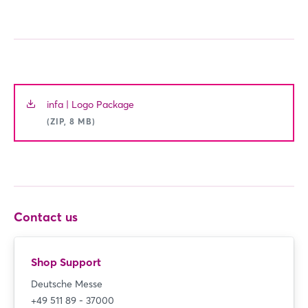
infa | Logo Package
(ZIP, 8 MB)
Contact us
Shop Support
Deutsche Messe
+49 511 89 - 37000