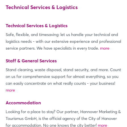
Technical Services & Logistics
Technical Services & Logistics
Safe, flexible, and timesaving: let us handle your technical and
logistics needs - with our extensive experience and professional
service partners. We have specialists in every trade.
more
Staff & General Services
Stand cleaning, waste disposal, stand security, and more. Count
on us for comprehensive support for almost everything, so you
can easily concentrate on what really counts - your business!
more
Accommodation
Looking for a place to stay? Our partner, Hannover Marketing &
Tourismus GmbH, is the official agency of the City of Hanover
for accommodation. No one knows the city better!
more