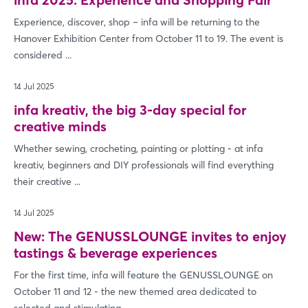
Experience, discover, shop – infa will be returning to the
Hanover Exhibition Center from October 11 to 19. The event is
considered ...
14 Jul 2025
infa kreativ, the big 3-day special for
creative minds
Whether sewing, crocheting, painting or plotting - at infa
kreativ, beginners and DIY professionals will find everything
their creative ...
14 Jul 2025
New: The GENUSSLOUNGE invites to enjoy
tastings & beverage experiences
For the first time, infa will feature the GENUSSLOUNGE on
October 11 and 12 - the new themed area dedicated to