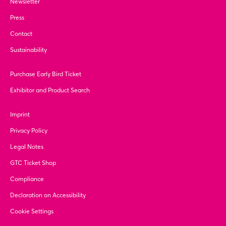
Newsletter
Press
Contact
Sustainability
Purchase Early Bird Ticket
Exhibitor and Product Search
Imprint
Privacy Policy
Legal Notes
GTC Ticket Shop
Compliance
Declaration on Accessibility
Cookie Settings