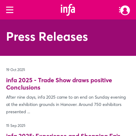
Press Releases
19 Oct 2025
infa 2025 - Trade Show draws positive
Conclusions
After nine days, infa 2025 came to an end on Sunday evening
at the exhibition grounds in Hanover. Around 750 exhibitors
presented ...
15 Sep 2025
infa 2025: Experience and Shopping Fair