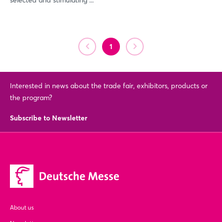
selected and stimulating ...
Login
1
Log in
Interested in news about the trade fair, exhibitors, products or
Forgot password?
the program?
Subscribe to Newsletter
Not yet registered?
Sign in now
About us